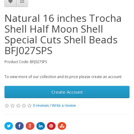
Natural 16 inches Trocha
Shell Half Moon Shell
Special Cuts Shell Beads
BFJ027SPS
Product Code: BFJ027SPS
To view more of our collection and its price please create an account
Create Account
0 reviews
/
Write a review