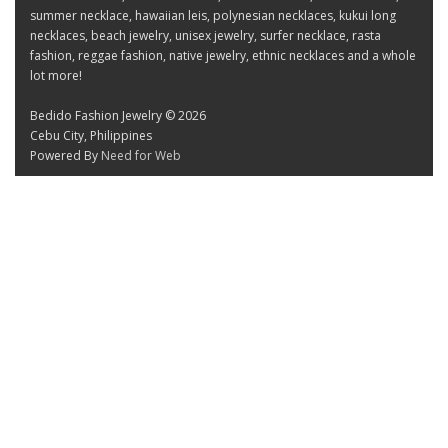
summer necklace, hawaiian leis, polynesian necklaces, kukui long
necklaces, beach jewelry, unisex jewelry, surfer necklace, rasta
fashion, reggae fashion, native jewelry, ethnic necklaces and a whole
lot more!
Bedido Fashion Jewelry © 2026
Cebu City, Philippines
Powered By
Need for Web