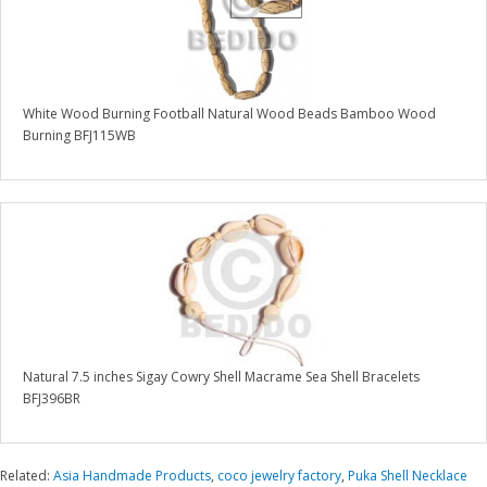
White Wood Burning Football Natural Wood Beads Bamboo Wood
Burning BFJ115WB
Natural 7.5 inches Sigay Cowry Shell Macrame Sea Shell Bracelets
BFJ396BR
Related:
Asia Handmade Products
,
coco jewelry factory
,
Puka Shell Necklace