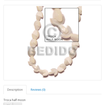
Description
Reviews (0)
Troca half moon