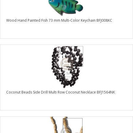
Wood Hand Painted Fish 73 mm Multi-Color Keychain BFJ008KC
Coconut Beads Side Drill Multi Row Coconut Necklace BFJ1564NK