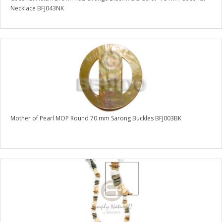
Necklace BFJ043NK
Mother of Pearl MOP Round 70 mm Sarong Buckles BFJ003BK