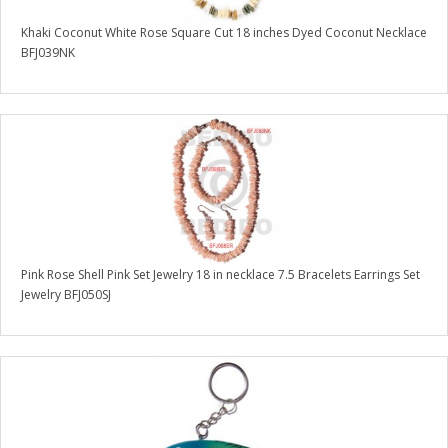
Khaki Coconut White Rose Square Cut 18 inches Dyed Coconut Necklace
BFJ039NK
Pink Rose Shell Pink Set Jewelry 18 in necklace 7.5 Bracelets Earrings Set
Jewelry BFJ050SJ