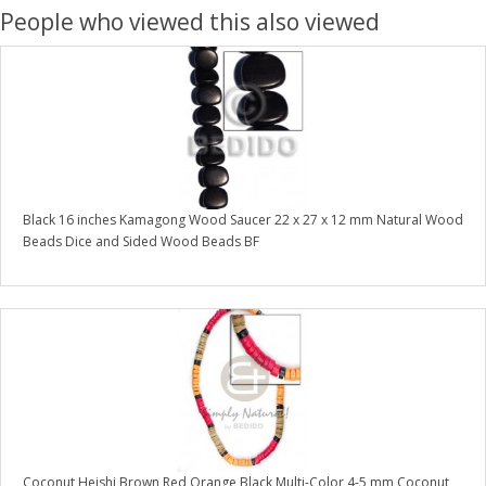
People who viewed this also viewed
Black 16 inches Kamagong Wood Saucer 22 x 27 x 12 mm Natural Wood
Beads Dice and Sided Wood Beads BF
Coconut Heishi Brown Red Orange Black Multi-Color 4-5 mm Coconut