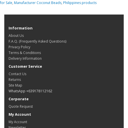
for Sale
,
Manufacturer Coconut Beads
,
Philippines products
Information
About Us
F.A.Q. (Frequently Asked Questions)
Privacy Policy
Terms & Conditions
Delivery Information
Customer Service
Contact Us
Returns
Site Map
WhatsApp +639178112162
Corporate
Quote Request
My Account
My Account
Newsletter