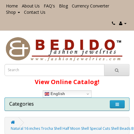
Home
About Us
FAQ's
Blog
Currency Converter
Shop
Contact Us
View Online Catalog!
English
Categories
Natural 16 inches Trocha Shell Half Moon Shell Special Cuts Shell Beads 