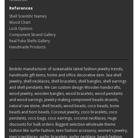
References
Shell Scientific Names
Wood Chart
Lock Options
Component Strand Gallery
Real Puka Shells Gallery
Handmade Products
Bedido manufacturer of sustainable latest fashion jewelry trends,
handmade gift items, home and office decorative item. Sea-shell
jewelry, shell necklaces, shell bracelets, shell bangles, shell earrings
and shell pendants. We can custom design Wooden handicrafts,
wood jewelry, wooden bangles, wood bracelets, wood pendants
and wood earrings. Jewelry making component beads strands,
natural raw stone, shell beads, wood beads, coco beads, bone
beads and horn beads. Coconut jewelry, coco bracelets, coco
pendants, coco bags, coco earrings, coconut necklaces. Huge
discounts for bulk orders. Biggest selection wholesale theme
fashion like surfer fashion, teen fashion accessory, women's jewelry,
men's necklaces, surfer bracelets, surfer necklace, beach fashion,