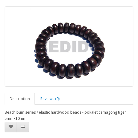
Description
Reviews (0)
Beach bum series / elastic hardwood beads - pokalet camagong tiger
5mmx10mm