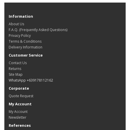
Information
About Us
F.A.Q. (Frequently Asked Questions)
Privacy Policy
Terms & Conditions
Delivery Information
Customer Service
Contact Us
Returns
Site Map
WhatsApp +639178112162
Corporate
Quote Request
My Account
My Account
Newsletter
References