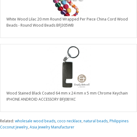
White Wood Lilac 20 mm Round Wrapped Per Piece China Cord Wood
Beads - Round Wood Beads BFJ305WB
Wood Stained Black Coated 64 mm x 24 mm x 5 mm Chrome Keychain
IPHONE ANDROID ACCESSORY BFJ081KC
Related:
wholesale wood beads
,
coco necklace
,
natural beads
,
Philippines
Coconut Jewelry
,
Asia Jewelry Manufacturer