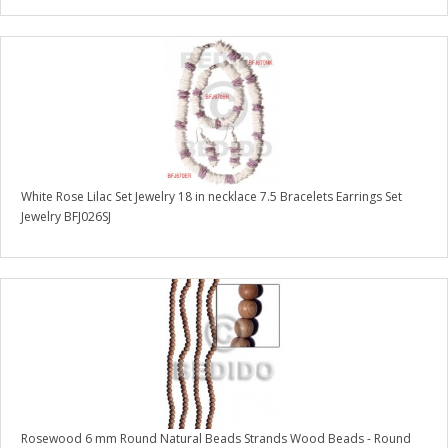
White Rose Lilac Set Jewelry 18 in necklace 7.5 Bracelets Earrings Set
Jewelry BFJ026SJ
Rosewood 6 mm Round Natural Beads Strands Wood Beads - Round