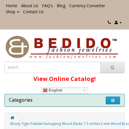
Home
About Us
FAQ's
Blog
Currency Converter
Shop
Contact Us
View Online Catalog!
English
Categories
Ebony Tiger Pokalet Kamagong Wood Elastic 7.5 inches 5 mm Wood Brac