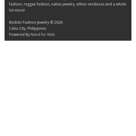
fashion, reggae fashion, native jewelry, ethnic necklaces and a whole
lot more!
Bedido Fashion Jewelry © 2026
Cebu City, Philippines
Powered By
Need for Web