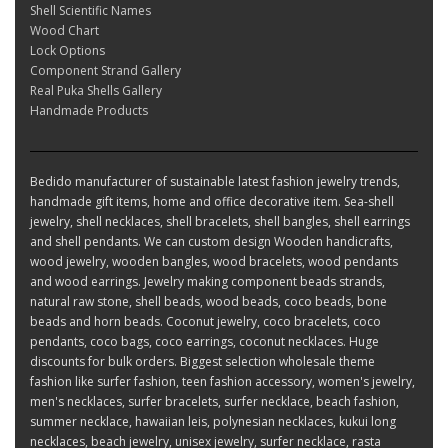
Shell Scientific Names
Wood Chart
Lock Options
Component Strand Gallery
Real Puka Shells Gallery
Handmade Products
Bedido manufacturer of sustainable latest fashion jewelry trends,
handmade gift items, home and office decorative item. Sea-shell
jewelry, shell necklaces, shell bracelets, shell bangles, shell earrings
and shell pendants. We can custom design Wooden handicrafts,
wood jewelry, wooden bangles, wood bracelets, wood pendants
and wood earrings. Jewelry making component beads strands,
natural raw stone, shell beads, wood beads, coco beads, bone
beads and horn beads. Coconut jewelry, coco bracelets, coco
pendants, coco bags, coco earrings, coconut necklaces. Huge
discounts for bulk orders. Biggest selection wholesale theme
fashion like surfer fashion, teen fashion accessory, women's jewelry,
men's necklaces, surfer bracelets, surfer necklace, beach fashion,
summer necklace, hawaiian leis, polynesian necklaces, kukui long
necklaces, beach jewelry, unisex jewelry, surfer necklace, rasta