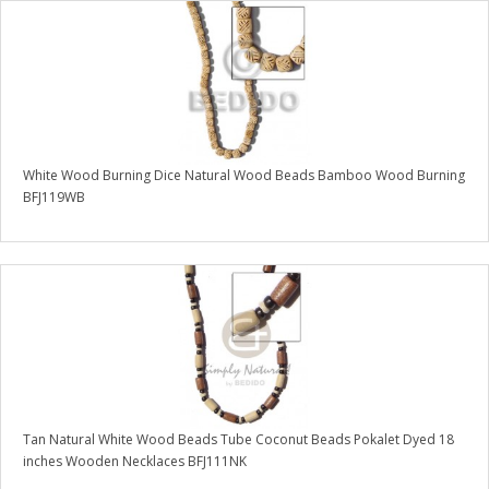
White Wood Burning Dice Natural Wood Beads Bamboo Wood Burning
BFJ119WB
Tan Natural White Wood Beads Tube Coconut Beads Pokalet Dyed 18
inches Wooden Necklaces BFJ111NK