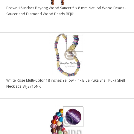
Brown 16 inches Bayong Wood Saucer 5 x 8 mm Natural Wood Beads -
Saucer and Diamond Wood Beads BFJ01
White Rose Multi-Color 18 inches Yellow Pink Blue Puka Shell Puka Shell
Necklace BFJ3715NK