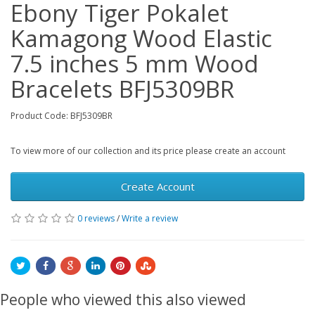
Ebony Tiger Pokalet
Kamagong Wood Elastic
7.5 inches 5 mm Wood
Bracelets BFJ5309BR
Product Code: BFJ5309BR
To view more of our collection and its price please create an account
Create Account
0 reviews
/
Write a review
People who viewed this also viewed