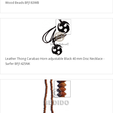
Wood Beads BFJ183WB
Leather Thong Carabao Horn adjustable Black 40 mm Disc Necklace -
Surfer BFJ1425NK