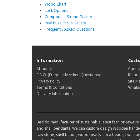
Wood Chart
Lock Options
Component Strand Gallery
Real Puka Shells Gallery
Frequently Asked Questions
Information
Custo
About Us
Contac
F.A.Q. (Frequently Asked Questions)
Return
Privacy Policy
Site M
Terms & Conditions
Whats
Delivery Information
Bedido manufacturer of sustainable latest fashion jewelry t
and shell pendants. We can custom design Wooden handic
raw stone, shell beads, wood beads, coco beads, bone bea