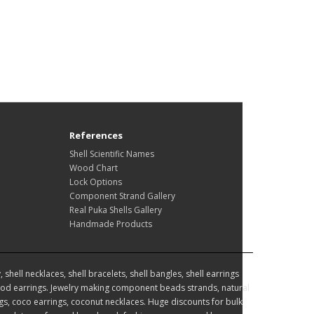
References
Shell Scientific Names
Wood Chart
Lock Options
Component Strand Gallery
Real Puka Shells Gallery
Handmade Products
hell necklaces, shell bracelets, shell bangles, shell earrings
d earrings. Jewelry making component beads strands, natural
, coco earrings, coconut necklaces. Huge discounts for bulk