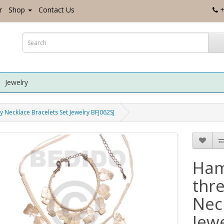
r
Shop
Contact Us
+
Jewelry
 Necklace Bracelets Set Jewelry BFJ062SJ
Ham
thr
Nec
Jew