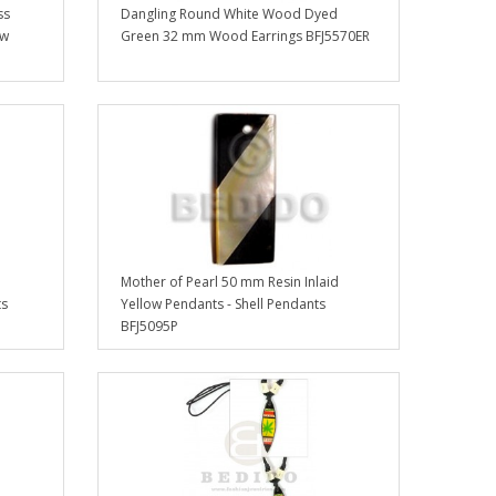
ss
Dangling Round White Wood Dyed
ow
Green 32 mm Wood Earrings BFJ5570ER
Mother of Pearl 50 mm Resin Inlaid
ts
Yellow Pendants - Shell Pendants
BFJ5095P