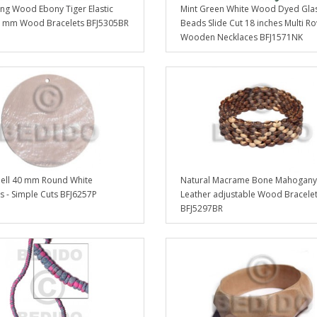
g Wood Ebony Tiger Elastic
Mint Green White Wood Dyed Gla
 mm Wood Bracelets BFJ5305BR
Beads Slide Cut 18 inches Multi R
Wooden Necklaces BFJ1571NK
hell 40 mm Round White
Natural Macrame Bone Mahogany
 - Simple Cuts BFJ6257P
Leather adjustable Wood Bracele
BFJ5297BR