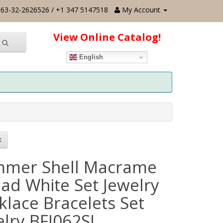
63-32-2626526 / +1 347 5147518
My Account
View Online Catalog!
English
mer Shell Macrame
ead White Set Jewelry
klace Bracelets Set
elry BFJ062SJ