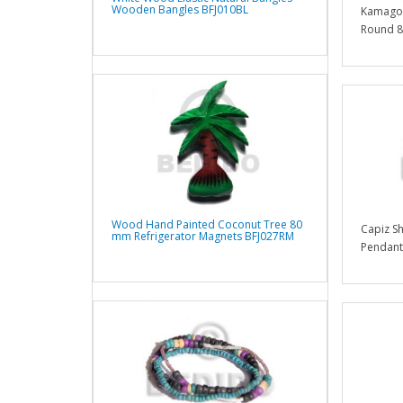
Wooden Bangles BFJ010BL
Kamagon
Round 8
Wood Hand Painted Coconut Tree 80
Capiz S
mm Refrigerator Magnets BFJ027RM
Pendants