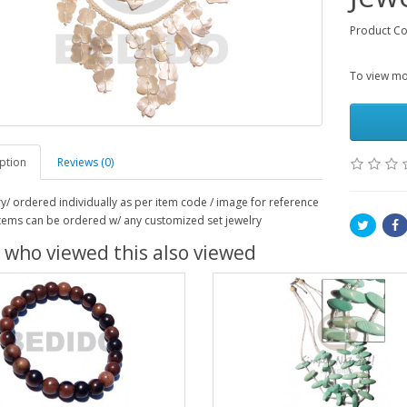
Product Co
To view mor
ption
Reviews (0)
ry/ ordered individually as per item code / image for reference
 items can be ordered w/ any customized set jewelry
 who viewed this also viewed