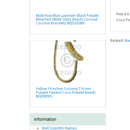
Pink 4-
Multi Row Blue Lavender Black Pokalet
Bleached White Glass Beads Coconut
Coco Po
Coconut Bracelets BFJ5035BR
Related:
Man
Yellow 16 inches Coconut 7-8 mm
Pokalet Painted Coco Pokalet Beads
BFJ008SPL
Information
Shell Scientific Names