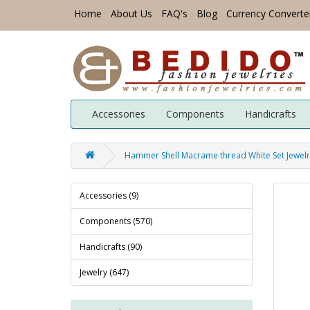
Home
About Us
FAQ's
Blog
Currency Converte
Accessories
Components
Handicrafts
Hammer Shell Macrame thread White Set Jewelry
Accessories (9)
Components (570)
Handicrafts (90)
Jewelry (647)