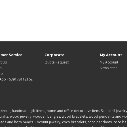
mer Service
Corporate
My Account
t Us
Quote Request
My Account
s
Newsletter
ap
App +639178112162
rends, handmade gift items, home and office decorative item. Sea-shell jewelry, s
rafts, wood jewelry, wooden bangles, wood bracelets, wood pendants and woo
ds and horn beads. Coconut jewelry, coco bracelets, coco pendants, coco bags