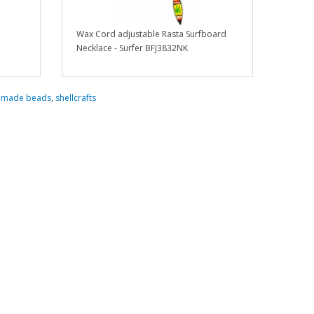
Wax Cord adjustable Rasta Surfboard
Necklace - Surfer BFJ3832NK
dmade beads
,
shellcrafts