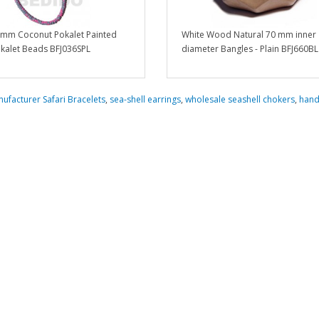
5 mm Coconut Pokalet Painted
White Wood Natural 70 mm inner
kalet Beads BFJ036SPL
diameter Bangles - Plain BFJ660BL
ufacturer Safari Bracelets
,
sea-shell earrings
,
wholesale seashell chokers
,
han