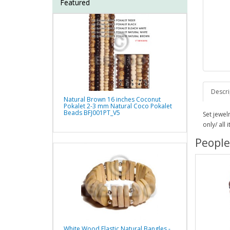
Featured
Descri
Natural Brown 16 inches Coconut
Pokalet 2-3 mm Natural Coco Pokalet
Beads BFJ001PT_V5
Set jewel
only/ all
People
White Wood Elastic Natural Bangles -