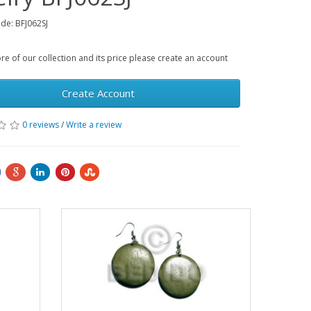
de: BFJ062SJ
e of our collection and its price please create an account
Create Account
0 reviews
/
Write a review