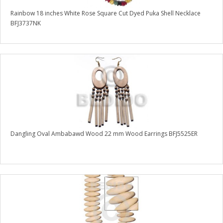
Rainbow 18 inches White Rose Square Cut Dyed Puka Shell Necklace
BFJ3737NK
Dangling Oval Ambabawd Wood 22 mm Wood Earrings BFJ5525ER