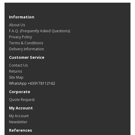
Information
About Us
F.A.Q. (Frequently Asked Questions)
Privacy Policy
Terms & Conditions
Delivery Information
Customer Service
Contact Us
Returns
Site Map
WhatsApp +639178112162
Corporate
Quote Request
My Account
My Account
Newsletter
References