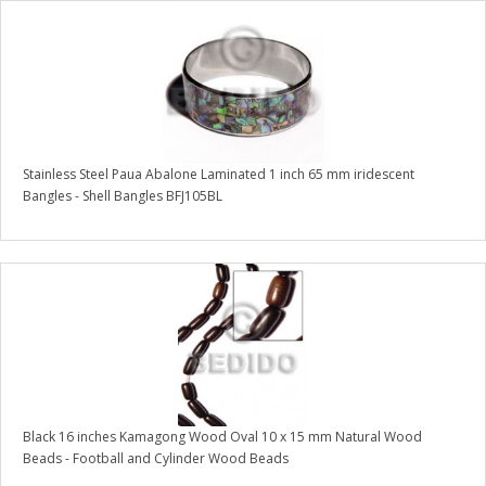
Stainless Steel Paua Abalone Laminated 1 inch 65 mm iridescent
Bangles - Shell Bangles BFJ105BL
Black 16 inches Kamagong Wood Oval 10 x 15 mm Natural Wood
Beads - Football and Cylinder Wood Beads