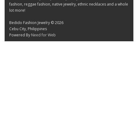
fashion, reggae fashion, native jewelry, ethnic necklaces and a whole
lot more!
Bedido Fashion Jewelry © 2026
Cebu City, Philippines
Powered By
Need for Web