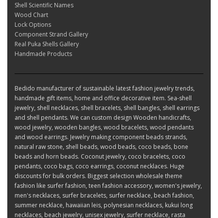
Shell Scientific Names
Wood Chart
Lock Options
Component Strand Gallery
Real Puka Shells Gallery
Handmade Products
Bedido manufacturer of sustainable latest fashion jewelry trends,
handmade gift items, home and office decorative item. Sea-shell
jewelry, shell necklaces, shell bracelets, shell bangles, shell earrings
and shell pendants. We can custom design Wooden handicrafts,
wood jewelry, wooden bangles, wood bracelets, wood pendants
and wood earrings. Jewelry making component beads strands,
natural raw stone, shell beads, wood beads, coco beads, bone
beads and horn beads. Coconut jewelry, coco bracelets, coco
pendants, coco bags, coco earrings, coconut necklaces. Huge
discounts for bulk orders. Biggest selection wholesale theme
fashion like surfer fashion, teen fashion accessory, women's jewelry,
men's necklaces, surfer bracelets, surfer necklace, beach fashion,
summer necklace, hawaiian leis, polynesian necklaces, kukui long
necklaces, beach jewelry, unisex jewelry, surfer necklace, rasta