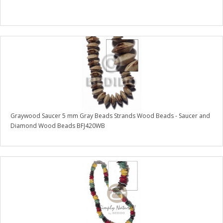
Graywood Saucer 5 mm Gray Beads Strands Wood Beads - Saucer and
Diamond Wood Beads BFJ420WB