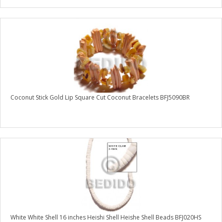
Coconut Stick Gold Lip Square Cut Coconut Bracelets BFJ5090BR
White White Shell 16 inches Heishi Shell Heishe Shell Beads BFJ020HS