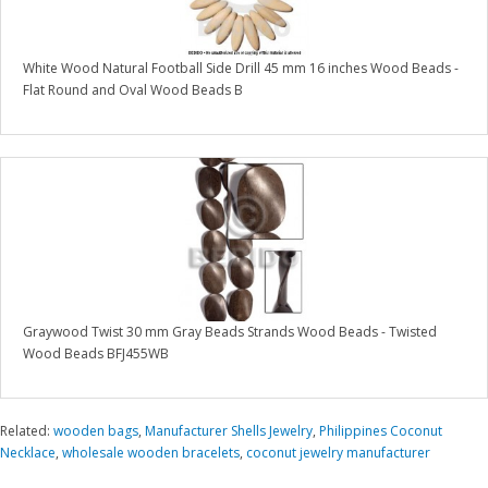
White Wood Natural Football Side Drill 45 mm 16 inches Wood Beads -
Flat Round and Oval Wood Beads B
Graywood Twist 30 mm Gray Beads Strands Wood Beads - Twisted
Wood Beads BFJ455WB
Related:
wooden bags
,
Manufacturer Shells Jewelry
,
Philippines Coconut
Necklace
,
wholesale wooden bracelets
,
coconut jewelry manufacturer