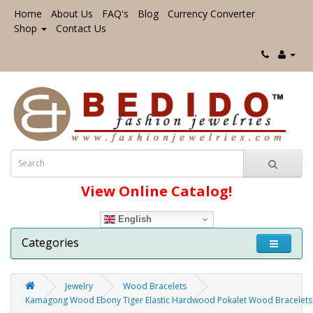
Home
About Us
FAQ's
Blog
Currency Converter
Shop
Contact Us
View Online Catalog!
English
Categories
Jewelry
Wood Bracelets
Kamagong Wood Ebony Tiger Elastic Hardwood Pokalet Wood Bracelets