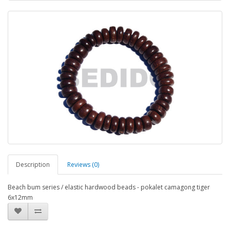
Description
Reviews (0)
Beach bum series / elastic hardwood beads - pokalet camagong tiger
6x12mm