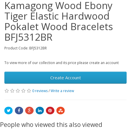
Kamagong Wood Ebony
Tiger Elastic Hardwood
Pokalet Wood Bracelets
BFJ5312BR
Product Code: BFJ5312BR
To view more of our collection and its price please create an account
Create Account
0 reviews
/
Write a review
People who viewed this also viewed