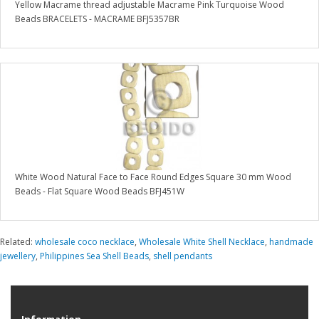
Yellow Macrame thread adjustable Macrame Pink Turquoise Wood
Beads BRACELETS - MACRAME BFJ5357BR
White Wood Natural Face to Face Round Edges Square 30 mm Wood
Beads - Flat Square Wood Beads BFJ451W
Related:
wholesale coco necklace
,
Wholesale White Shell Necklace
,
handmade
jewellery
,
Philippines Sea Shell Beads
,
shell pendants
Information