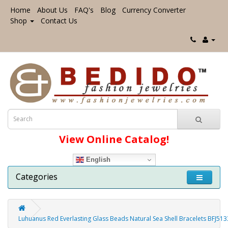
Home
About Us
FAQ's
Blog
Currency Converter
Shop
Contact Us
View Online Catalog!
English
Categories
Luhuanus Red Everlasting Glass Beads Natural Sea Shell Bracelets BFJ51