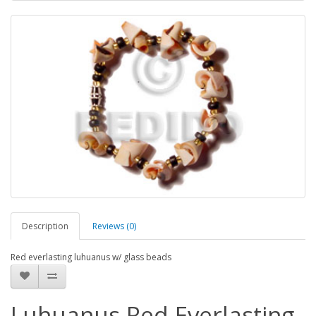
Description
Reviews (0)
Red everlasting luhuanus w/ glass beads
Luhuanus Red Everlasting