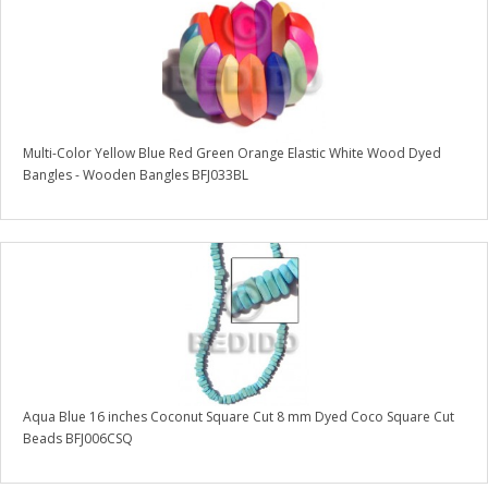
Multi-Color Yellow Blue Red Green Orange Elastic White Wood Dyed
Bangles - Wooden Bangles BFJ033BL
Aqua Blue 16 inches Coconut Square Cut 8 mm Dyed Coco Square Cut
Beads BFJ006CSQ