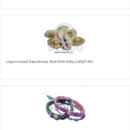
Unprocessed Raw Monita Shell RAW SHELLS BFJ013RS