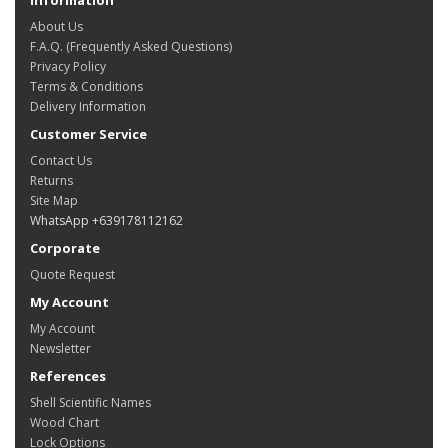
About Us
F.A.Q. (Frequently Asked Questions)
Privacy Policy
Terms & Conditions
Delivery Information
Customer Service
Contact Us
Returns
Site Map
WhatsApp +639178112162
Corporate
Quote Request
My Account
My Account
Newsletter
References
Shell Scientific Names
Wood Chart
Lock Options