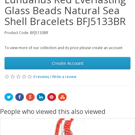
Glass Beads Natural Sea
Shell Bracelets BFJ5133BR
Product Code: BFJ5133BR
To view more of our collection and its price please create an account
Create Account
0 reviews
/
Write a review
People who viewed this also viewed