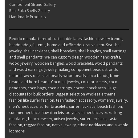
Component Strand Gallery
Real Puka Shells Gallery
Handmade Products
Bedido manufacturer of sustainable latest fashion jewelry trends,
handmade gift items, home and office decorative item. Sea-shell
jewelry, shell necklaces, shell bracelets, shell bangles, shell earrings
and shell pendants. We can custom design Wooden handicrafts,
wood jewelry, wooden bangles, wood bracelets, wood pendants
and wood earrings. Jewelry making component beads strands,
natural raw stone, shell beads, wood beads, coco beads, bone
beads and horn beads. Coconut jewelry, coco bracelets, coco
pendants, coco bags, coco earrings, coconut necklaces. Huge
discounts for bulk orders. Biggest selection wholesale theme
fashion like surfer fashion, teen fashion accessory, women's jewelry,
men's necklaces, surfer bracelets, surfer necklace, beach fashion,
summer necklace, hawaiian leis, polynesian necklaces, kukui long
necklaces, beach jewelry, unisex jewelry, surfer necklace, rasta
fashion, reggae fashion, native jewelry, ethnic necklaces and a whole
lot more!