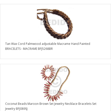
Tan Wax Cord Palmwood adjustable Macrame Hand Painted
BRACELETS - MACRAME BFJ5268BR
Coconut Beads Maroon Brown Set Jewelry Necklace Bracelets Set
Jewelry BFJ089SJ