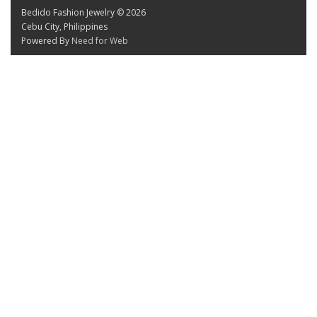
Bedido Fashion Jewelry © 2026
Cebu City, Philippines
Powered By
Need for Web