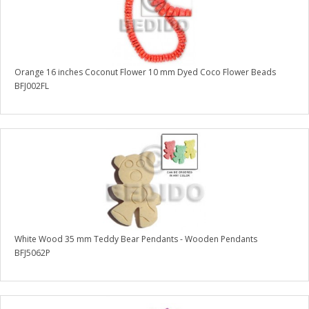
Orange 16 inches Coconut Flower 10 mm Dyed Coco Flower Beads
BFJ002FL
White Wood 35 mm Teddy Bear Pendants - Wooden Pendants
BFJ5062P