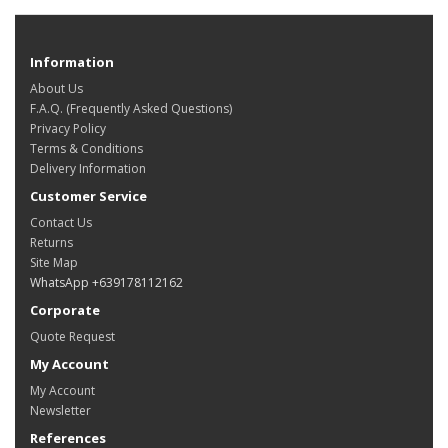
Information
About Us
F.A.Q. (Frequently Asked Questions)
Privacy Policy
Terms & Conditions
Delivery Information
Customer Service
Contact Us
Returns
Site Map
WhatsApp +639178112162
Corporate
Quote Request
My Account
My Account
Newsletter
References