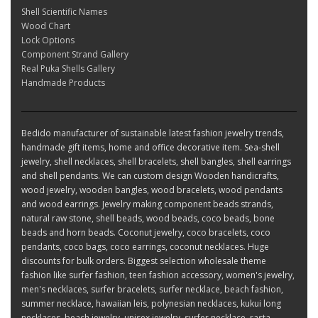
Shell Scientific Names
Wood Chart
Lock Options
Component Strand Gallery
Real Puka Shells Gallery
Handmade Products
Bedido manufacturer of sustainable latest fashion jewelry trends,
handmade gift items, home and office decorative item. Sea-shell
jewelry, shell necklaces, shell bracelets, shell bangles, shell earrings
and shell pendants. We can custom design Wooden handicrafts,
wood jewelry, wooden bangles, wood bracelets, wood pendants
and wood earrings. Jewelry making component beads strands,
natural raw stone, shell beads, wood beads, coco beads, bone
beads and horn beads. Coconut jewelry, coco bracelets, coco
pendants, coco bags, coco earrings, coconut necklaces. Huge
discounts for bulk orders. Biggest selection wholesale theme
fashion like surfer fashion, teen fashion accessory, women's jewelry,
men's necklaces, surfer bracelets, surfer necklace, beach fashion,
summer necklace, hawaiian leis, polynesian necklaces, kukui long
necklaces, beach jewelry, unisex jewelry, surfer necklace, rasta