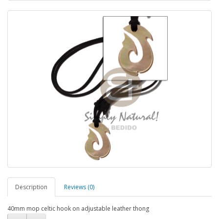
Description
Reviews (0)
40mm mop celtic hook on adjustable leather thong