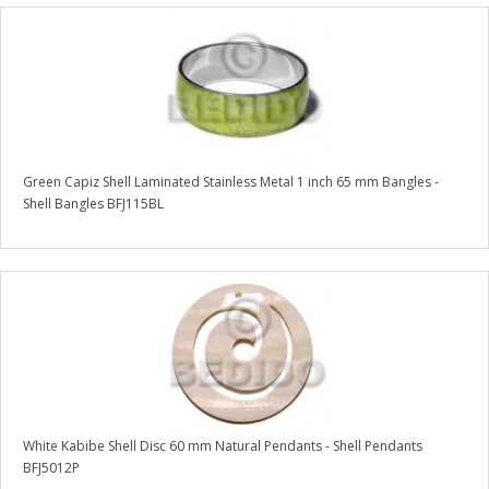
Green Capiz Shell Laminated Stainless Metal 1 inch 65 mm Bangles -
Shell Bangles BFJ115BL
White Kabibe Shell Disc 60 mm Natural Pendants - Shell Pendants
BFJ5012P