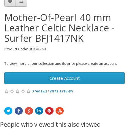
Mother-Of-Pearl 40 mm
Leather Celtic Necklace -
Surfer BFJ1417NK
Product Code: BFJ1417NK
To view more of our collection and its price please create an account
Create Account
0 reviews
/
Write a review
People who viewed this also viewed