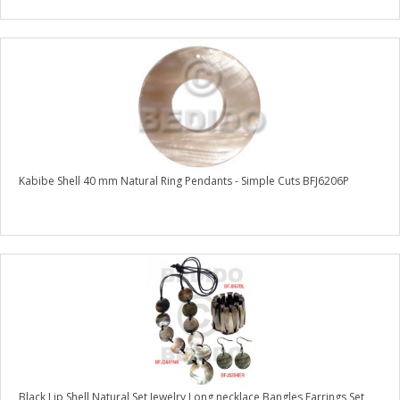
Kabibe Shell 40 mm Natural Ring Pendants - Simple Cuts BFJ6206P
Black Lip Shell Natural Set Jewelry Long necklace Bangles Earrings Set