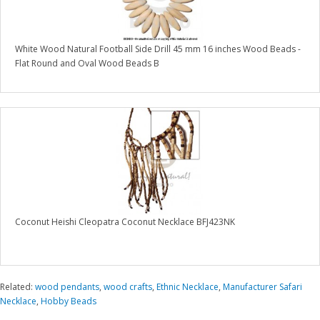
White Wood Natural Football Side Drill 45 mm 16 inches Wood Beads -
Flat Round and Oval Wood Beads B
Coconut Heishi Cleopatra Coconut Necklace BFJ423NK
Related:
wood pendants
,
wood crafts
,
Ethnic Necklace
,
Manufacturer Safari
Necklace
,
Hobby Beads