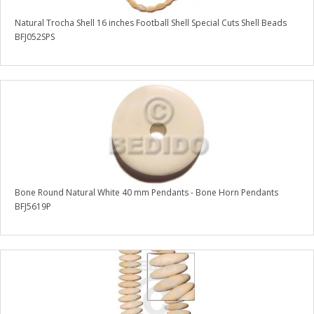
Natural Trocha Shell 16 inches Football Shell Special Cuts Shell Beads
BFJ052SPS
Bone Round Natural White 40 mm Pendants - Bone Horn Pendants
BFJ5619P