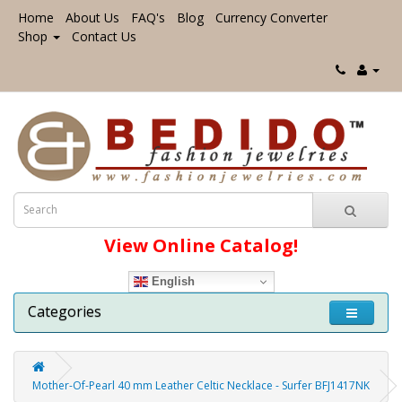
Home
About Us
FAQ's
Blog
Currency Converter
Shop
Contact Us
View Online Catalog!
English
Categories
Mother-Of-Pearl 40 mm Leather Celtic Necklace - Surfer BFJ1417NK