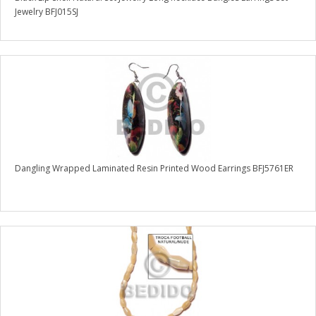
Jewelry BFJ015SJ
Dangling Wrapped Laminated Resin Printed Wood Earrings BFJ5761ER