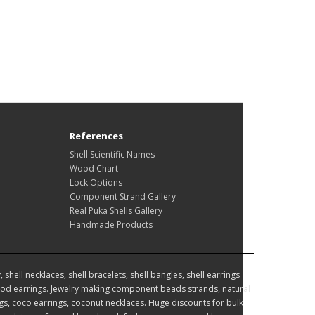
References
Shell Scientific Names
Wood Chart
Lock Options
Component Strand Gallery
Real Puka Shells Gallery
Handmade Products
hell necklaces, shell bracelets, shell bangles, shell earrings
d earrings. Jewelry making component beads strands, natural
, coco earrings, coconut necklaces. Huge discounts for bulk