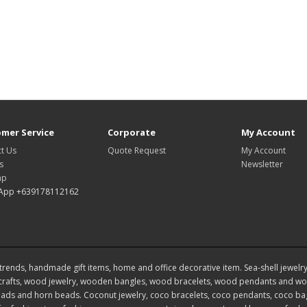
mer Service
Corporate
My Account
t Us
Quote Request
My Account
s
Newsletter
ap
App +639178112162
rends, handmade gift items, home and office decorative item. Sea-shell jewelry, s
rafts, wood jewelry, wooden bangles, wood bracelets, wood pendants and woo
ds and horn beads. Coconut jewelry, coco bracelets, coco pendants, coco bags