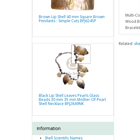
Multi-C
Brown Lip Shell 40 mm Square Brown
Pendants - Simple Cuts BFJ6245P
Wood Be
Bracele
Related:
she
Black Lip Shell Leaves Pearls Glass
Beads 30 mm 35 mm Mother-Of-Pearl
Shell Necklace BFJ2849NK
Information
Shell Scientific Names