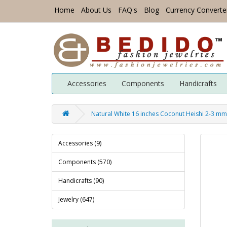
Home
About Us
FAQ's
Blog
Currency Converte
Accessories
Components
Handicrafts
Natural White 16 inches Coconut Heishi 2-3 m
Accessories (9)
Components (570)
Handicrafts (90)
Jewelry (647)