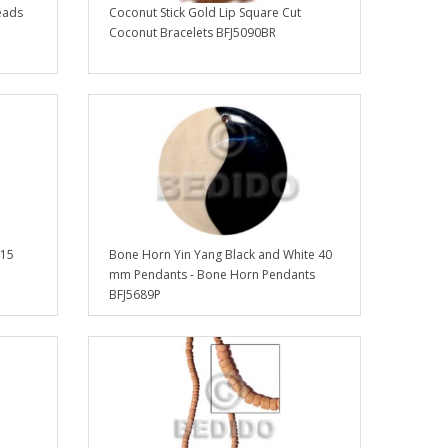
eads
Coconut Stick Gold Lip Square Cut
Coconut Bracelets BFJ5090BR
 15
Bone Horn Yin Yang Black and White 40
mm Pendants - Bone Horn Pendants
BFJ5689P