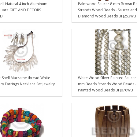
ell Natural 4 inch Aluminum
Palmwood Saucer 8 mm Brown B
quare GIFT AND DECORS
Strands Wood Beads - Saucer and
GD
Diamond Wood Beads BFJ253WB
Shell Macrame thread White
White Wood Silver Painted Saucer
lry Earrings Necklace Set Jewelry
mm Beads Strands Wood Beads -
Painted Wood Beads BFJ076WB