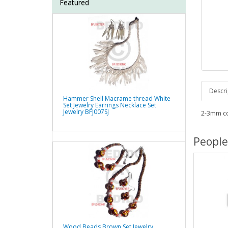
Featured
Descri
Hammer Shell Macrame thread White
Set Jewelry Earrings Necklace Set
Jewelry BFJ007SJ
2-3mm co
People
Wood Beads Brown Set Jewelry