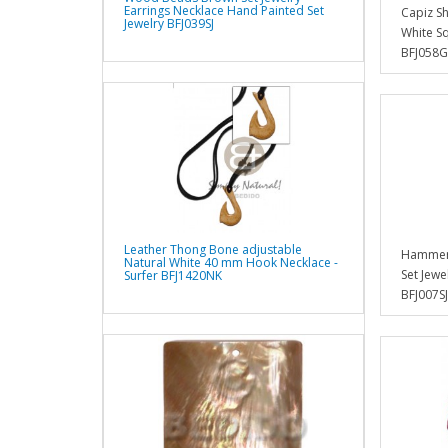
Earrings Necklace Hand Painted Set
Capiz Sh
Jewelry BFJ039SJ
White S
BFJ058
Leather Thong Bone adjustable
Hammer 
Natural White 40 mm Hook Necklace -
Set Jewe
Surfer BFJ1420NK
BFJ007SJ