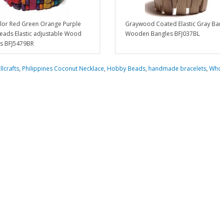
olor Red Green Orange Purple
Graywood Coated Elastic Gray Ban
ads Elastic adjustable Wood
Wooden Bangles BFJ037BL
ts BFJ5479BR
llcrafts
,
Philippines Coconut Necklace
,
Hobby Beads
,
handmade bracelets
,
Who