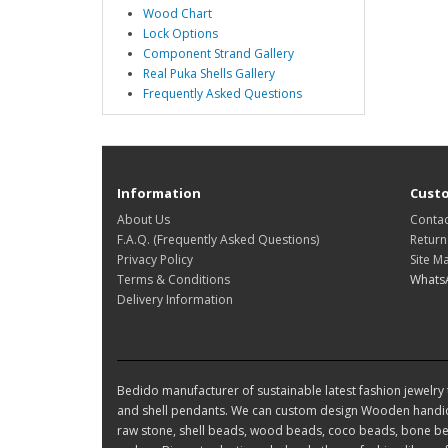
Wood Chart
Lock Options
Component Strand Gallery
Real Puka Shells Gallery
Frequently Asked Questions
Information
Custo
About Us
Contac
F.A.Q. (Frequently Asked Questions)
Return
Privacy Policy
Site M
Terms & Conditions
Whats
Delivery Information
Bedido manufacturer of sustainable latest fashion jewelry t
and shell pendants. We can custom design Wooden handic
raw stone, shell beads, wood beads, coco beads, bone bea