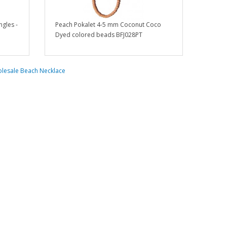
gles -
Peach Pokalet 4-5 mm Coconut Coco
Dyed colored beads BFJ028PT
lesale Beach Necklace