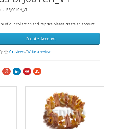
ode: BFJ001CH_V1
e of our collection and its price please create an account
Create Account
0 reviews
/
Write a review