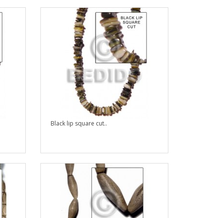
Black lip square cut..