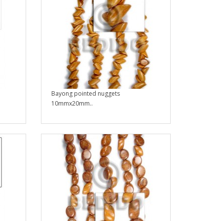
Bayong pointed nuggets
10mmx20mm..