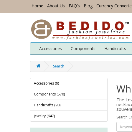
Home
About Us
FAQ's
Blog
Currency Converte
Accessories
Components
Handicrafts
Search
Accessories (9)
Who
Components (570)
The Low
necklac
Handicrafts (90)
souveni
Jewelry (647)
Search Cr