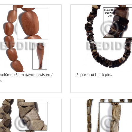
x40mmx6mm bayong twisted /
Square cut black pin..
..