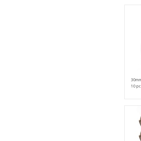
30mm
10 pcs