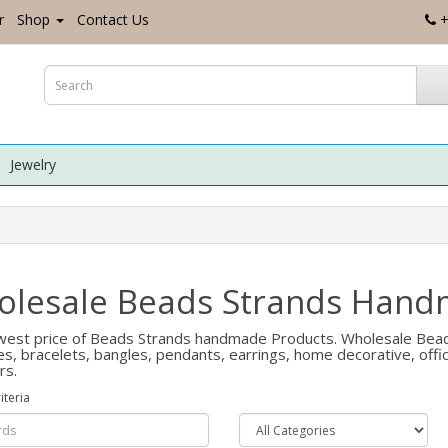
r
Shop
Contact Us
+
Jewelry
lesale Beads Strands Hand
est price of Beads Strands handmade Products. Wholesale Beads 
es, bracelets, bangles, pendants, earrings, home decorative, of
rs.
iteria