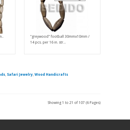
..
"greywood" football 30mmx10mm /
14 pcs. per 16 in. str...
ads
,
Safari Jewelry
,
Wood Handicrafts
Showing 1 to 21 of 107 (6 Pages)