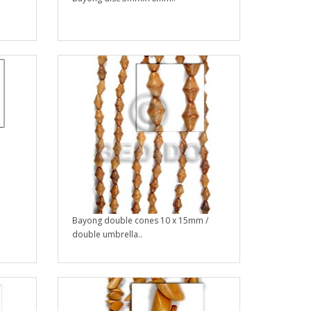
Bayong double cones 10 x 15mm /
double umbrella..