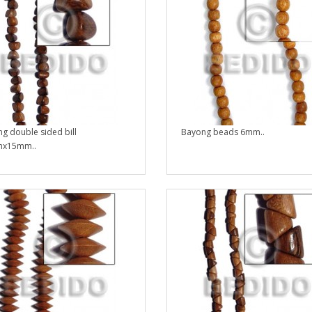
g double sided bill
Bayong beads 6mm..
x15mm..