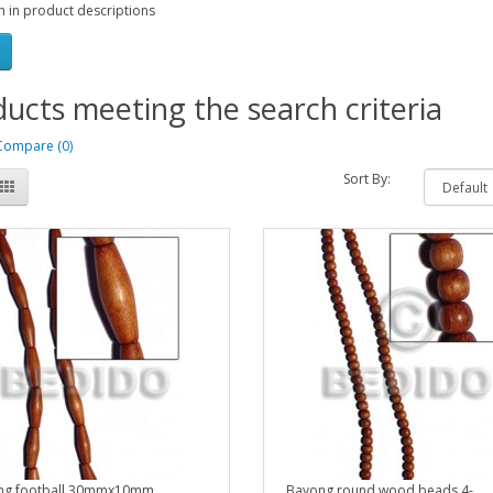
h in product descriptions
ucts meeting the search criteria
Compare (0)
Sort By:
ng football 30mmx10mm..
Bayong round wood beads 4-