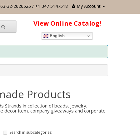
63-32-2626526 / +1 347 5147518
My Account
View Online Catalog!
English
made Products
Strands in collection of beads, jewelry,
fice decor item, company giveaways and corporate
Search in subcategories