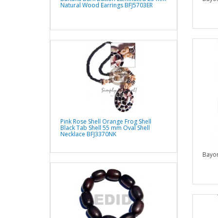
Natural Wood Earrings BFJ5703ER
Pink Rose Shell Orange Frog Shell
Black Tab Shell 55 mm Oval Shell
Necklace BFJ3370NK
Bayo