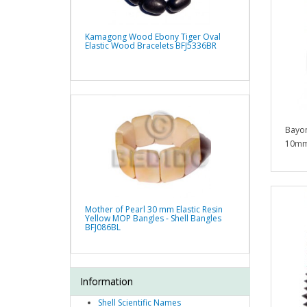
Kamagong Wood Ebony Tiger Oval
Elastic Wood Bracelets BFJ5336BR
Bayon
10mm
Mother of Pearl 30 mm Elastic Resin
Yellow MOP Bangles - Shell Bangles
BFJ086BL
Information
Shell Scientific Names