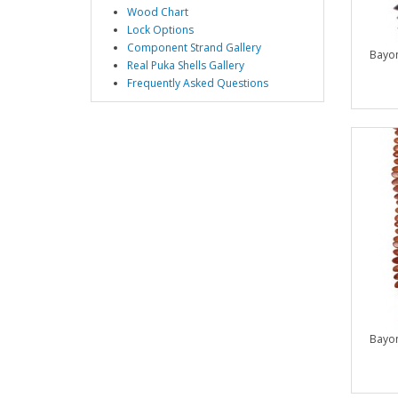
Wood Chart
Lock Options
Component Strand Gallery
Bayo
Real Puka Shells Gallery
Frequently Asked Questions
Bayo