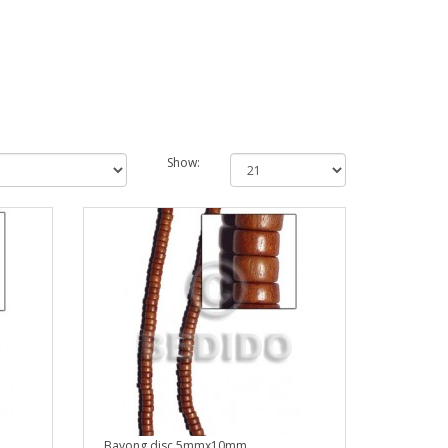
Show:
Bayong disc 5mmx10mm..