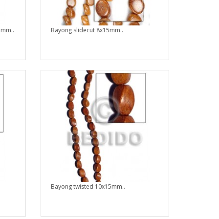
1mm..
Bayong slidecut 8x15mm..
Bayong twisted 10x15mm..