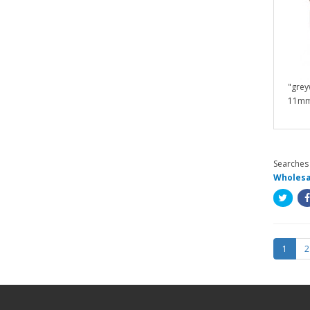
"grey
11mm /
Searches 
Wholesa
1
2