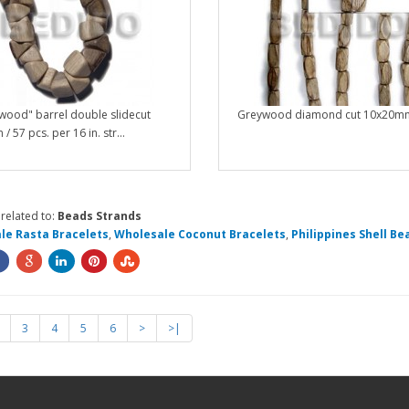
wood" barrel double slidecut
Greywood diamond cut 10x20mm
 57 pcs. per 16 in. str...
related to:
Beads Strands
le Rasta Bracelets
,
Wholesale Coconut Bracelets
,
Philippines Shell Be
3
4
5
6
>
>|