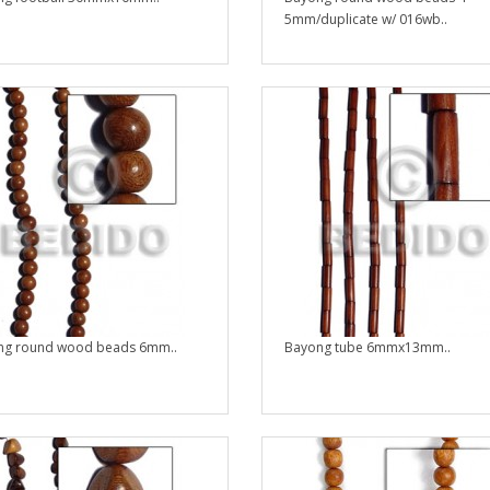
5mm/duplicate w/ 016wb..
ng round wood beads 6mm..
Bayong tube 6mmx13mm..