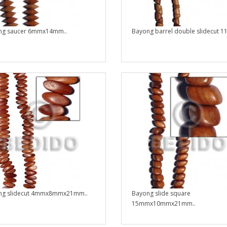
ng saucer 6mmx14mm..
Bayong barrel double slidecut 1
ng slidecut 4mmx8mmx21mm..
Bayong slide square
15mmx10mmx21mm..