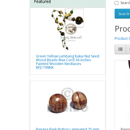
Featured
Searc
Prod
Product 
Green Yellow Lumbang Kukui Nut Seed
Wood Beads Wax Cord 36 inches
Painted Wooden Necklaces
BFJ1799NK
Bayo
Banana Bark Button Laminated 25 mm