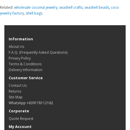
Related:
wholesale coconut jewelry
,
seashell crafts
,
seashell beads
,
coco
jewelry factory
,
shell bags
Information
About Us
F.A.Q. (Frequently Asked Questions)
Privacy Policy
Terms & Conditions
Delivery Information
Customer Service
Contact Us
Returns
Site Map
WhatsApp +639178112162
Corporate
Quote Request
My Account