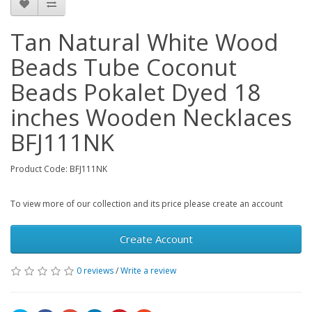
Tan Natural White Wood
Beads Tube Coconut
Beads Pokalet Dyed 18
inches Wooden Necklaces
BFJ111NK
Product Code: BFJ111NK
To view more of our collection and its price please create an account
Create Account
0 reviews
/
Write a review