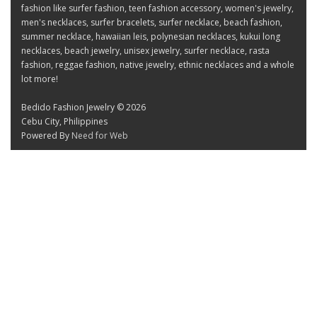
fashion like surfer fashion, teen fashion accessory, women's jewelry,
men's necklaces, surfer bracelets, surfer necklace, beach fashion,
summer necklace, hawaiian leis, polynesian necklaces, kukui long
necklaces, beach jewelry, unisex jewelry, surfer necklace, rasta
fashion, reggae fashion, native jewelry, ethnic necklaces and a whole
lot more!
Bedido Fashion Jewelry © 2026
Cebu City, Philippines
Powered By
Need for Web