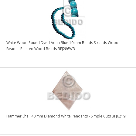
White Wood Round Dyed Aqua Blue 10 mm Beads Strands Wood
Beads - Painted Wood Beads BFJ286WB
Hammer Shell 40 mm Diamond White Pendants - Simple Cuts BFJ6219P