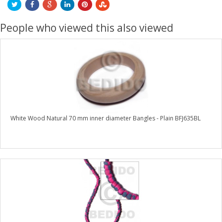
People who viewed this also viewed
White Wood Natural 70 mm inner diameter Bangles - Plain BFJ635BL