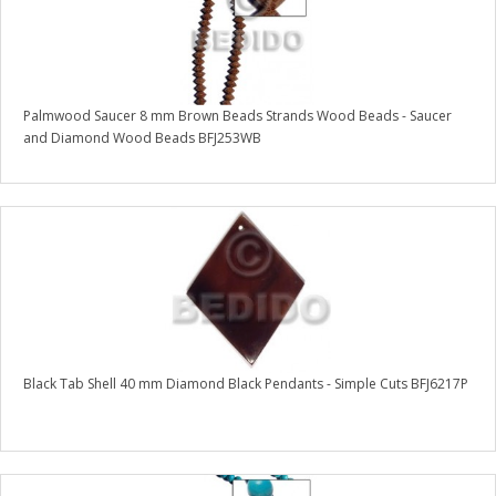
Palmwood Saucer 8 mm Brown Beads Strands Wood Beads - Saucer
and Diamond Wood Beads BFJ253WB
Black Tab Shell 40 mm Diamond Black Pendants - Simple Cuts BFJ6217P