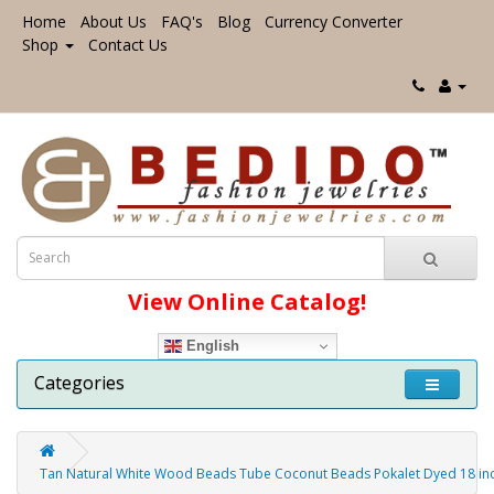
Home
About Us
FAQ's
Blog
Currency Converter
Shop
Contact Us
View Online Catalog!
English
Categories
Tan Natural White Wood Beads Tube Coconut Beads Pokalet Dyed 18 i