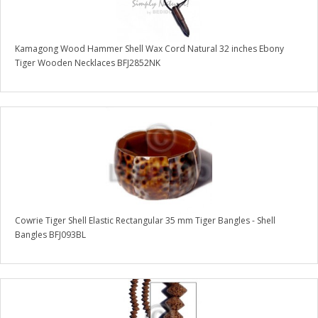
Kamagong Wood Hammer Shell Wax Cord Natural 32 inches Ebony
Tiger Wooden Necklaces BFJ2852NK
Cowrie Tiger Shell Elastic Rectangular 35 mm Tiger Bangles - Shell
Bangles BFJ093BL