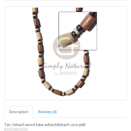
Description
Reviews (0)
Tan / bleach wood tube w/black/bleach coco pklt