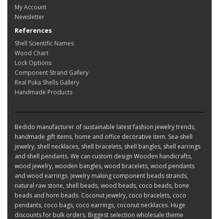
My Account
Newsletter
References
Shell Scientific Names
Wood Chart
Lock Options
Component Strand Gallery
Real Puka Shells Gallery
Handmade Products
Bedido manufacturer of sustainable latest fashion jewelry trends,
handmade gift items, home and office decorative item. Sea-shell
jewelry, shell necklaces, shell bracelets, shell bangles, shell earrings
and shell pendants. We can custom design Wooden handicrafts,
wood jewelry, wooden bangles, wood bracelets, wood pendants
and wood earrings. Jewelry making component beads strands,
natural raw stone, shell beads, wood beads, coco beads, bone
beads and horn beads. Coconut jewelry, coco bracelets, coco
pendants, coco bags, coco earrings, coconut necklaces. Huge
discounts for bulk orders. Biggest selection wholesale theme