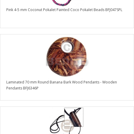
Pink 4-5 mm Coconut Pokalet Painted Coco Pokalet Beads BFJ047SPL
Laminated 70 mm Round Banana Bark Wood Pendants - Wooden
Pendants BFJ6346P