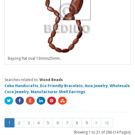
Bayong flat oval 13mmx25mm..
Searches related to:
Wood Beads
Cebu Handicrafts
,
Eco Friendly Bracelets
,
Asia Jewelry
,
Wholesale
Coco Jewelry
,
Manufacturer Shell Earrings
1
2
3
4
5
6
7
8
9
>
>|
Showing 1 to 21 of 286 (14 Pages)