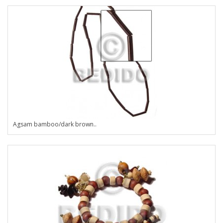
Agsam bamboo/dark brown..