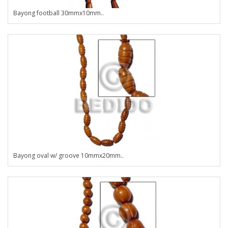
Bayong football 30mmx10mm..
Bayong oval w/ groove 10mmx20mm..