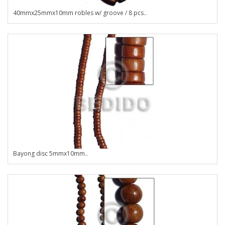
40mmx25mmx10mm robles w/ groove / 8 pcs..
Bayong disc 5mmx10mm..