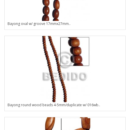
Bayong oval w/ groove 17mmx27mm..
Bayong round wood beads 4-5mm/duplicate w/ 016wb..