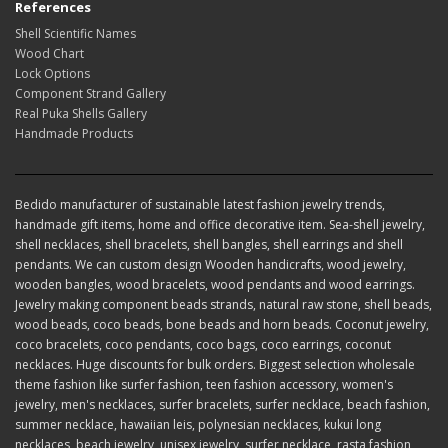
References
Shell Scientific Names
Wood Chart
Lock Options
Component Strand Gallery
Real Puka Shells Gallery
Handmade Products
Bedido manufacturer of sustainable latest fashion jewelry trends,
handmade gift items, home and office decorative item. Sea-shell jewelry,
shell necklaces, shell bracelets, shell bangles, shell earrings and shell
pendants. We can custom design Wooden handicrafts, wood jewelry,
wooden bangles, wood bracelets, wood pendants and wood earrings.
Jewelry making component beads strands, natural raw stone, shell beads,
wood beads, coco beads, bone beads and horn beads. Coconut jewelry,
coco bracelets, coco pendants, coco bags, coco earrings, coconut
necklaces. Huge discounts for bulk orders. Biggest selection wholesale
theme fashion like surfer fashion, teen fashion accessory, women's
jewelry, men's necklaces, surfer bracelets, surfer necklace, beach fashion,
summer necklace, hawaiian leis, polynesian necklaces, kukui long
necklaces, beach jewelry, unisex jewelry, surfer necklace, rasta fashion,