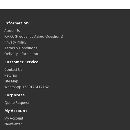
Information
About Us
F.A.Q. (Frequently Asked Questions)
Privacy Policy
Terms & Conditions
Delivery Information
Customer Service
Contact Us
Returns
Site Map
WhatsApp +639178112162
Corporate
Quote Request
My Account
My Account
Newsletter