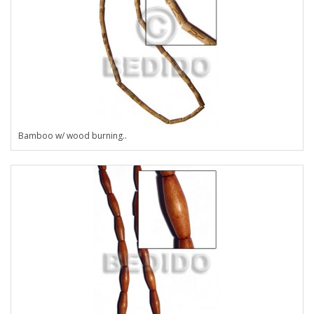
Bamboo w/ wood burning..