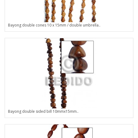
Bayong double cones 10 x 15mm / double umbrella..
Bayong double sided bill 10mmx15mm..