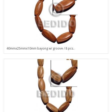
40mmx25mmx10mm bayong w/ groove / 8 pcs..