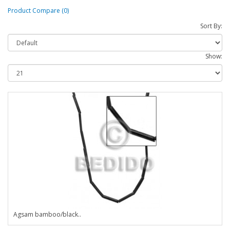
Product Compare (0)
Sort By:
Show:
Agsam bamboo/black..