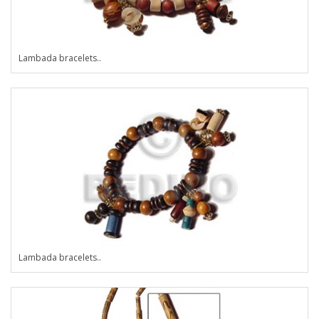
Lambada bracelets..
Lambada bracelets..