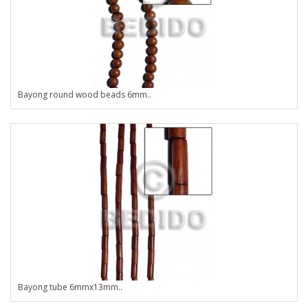
Bayong round wood beads 6mm..
Bayong tube 6mmx13mm..