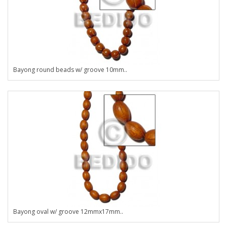
Bayong round beads w/ groove 10mm..
Bayong oval w/ groove 12mmx17mm..