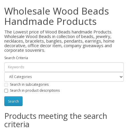
Wholesale Wood Beads
Handmade Products
The Lowest price of Wood Beads handmade Products.
Wholesale Wood Beads in collection of beads, jewelry,
necklaces, bracelets, bangles, pendants, earrings, home
decorative, office decor item, company giveaways and
corporate souvenirs.
Search Criteria
Search in subcategories
Search in product descriptions
Products meeting the search
criteria