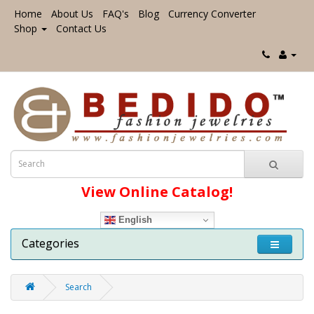
Home
About Us
FAQ's
Blog
Currency Converter
Shop
Contact Us
View Online Catalog!
English
Categories
Search