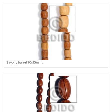
Bayong barrel 10x15mm..