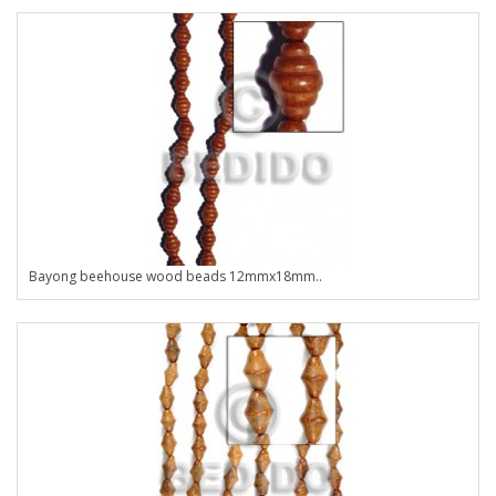
Bayong beehouse wood beads 12mmx18mm..